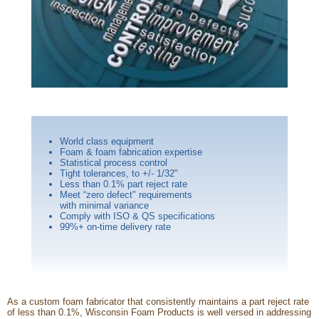
World class equipment
Foam & foam fabrication expertise
Statistical process control
Tight tolerances, to +/- 1/32"
Less than 0.1% part reject rate
Meet “zero defect" requirements
with minimal variance
Comply with ISO & QS specifications
99%+ on-time delivery rate
As a custom foam fabricator that consistently maintains a part reject rate
of less than 0.1%, Wisconsin Foam Products is well versed in addressing