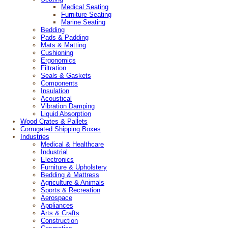
Medical Seating
Furniture Seating
Marine Seating
Bedding
Pads & Padding
Mats & Matting
Cushioning
Ergonomics
Filtration
Seals & Gaskets
Components
Insulation
Acoustical
Vibration Damping
Liquid Absorption
Wood Crates & Pallets
Corrugated Shipping Boxes
Industries
Medical & Healthcare
Industrial
Electronics
Furniture & Upholstery
Bedding & Mattress
Agriculture & Animals
Sports & Recreation
Aerospace
Appliances
Arts & Crafts
Construction