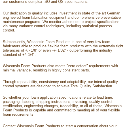
our customer’s complex ISO and QS specifications.
Our dedication to quality includes investment in state of the art German
engineered foam fabrication equipment and comprehensive preventative
maintenance programs. We monitor adherence to project specifications
via many variance control techniques, including statistical process
control.
Subsequently, Wisconsin Foam Products is one of very few foam
fabricators able to produce flexible foam products with the extremely tight
tolerances of +/- 1/8" or even +/- 1/32" - outperforming the industry
standard of +/- 1/4".
Wisconsin Foam Products also meets "zero defect" requirements with
minimal variance, resulting in highly consistent parts.
Through repeatability, consistency and adaptability, our internal quality
control systems are designed to achieve Total Quality Satisfaction.
So whether your foam application specifications relate to lead time,
packaging, labeling, shipping instructions, invoicing, quality control
certification, engineering changes, traceability, or all of these, Wisconsin
Foam Products is capable and committed to meeting all of your flexible
foam requirements.
Contact Wisconsin Foam Products
to start a conversation about your