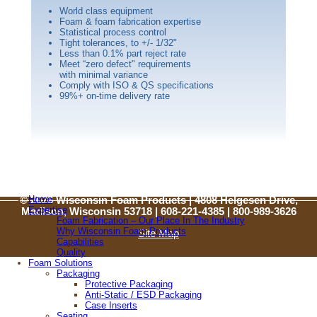
World class equipment
Foam & foam fabrication expertise
Statistical process control
Tight tolerances, to +/- 1/32"
Less than 0.1% part reject rate
Meet “zero defect" requirements
with minimal variance
Comply with ISO & QS specifications
99%+ on-time delivery rate
Home
© 2026 Wisconsin Foam Products | 4808 Helgesen Drive,
Expertise
Madison, Wisconsin 53718 | 608-221-4385 |
800-989-3626
Foam Fabrication – Our Place In The Industry
Why Wisconsin Foam Products
Site Map
Capabilities
Quality
Foam Solutions
© 2026 Wisconsin Foam Products
Packaging
4808 Helgesen Drive, Madison, Wisconsin 53718
Protective Packaging
608-221-4385 |
800-989-3626
Anti-Static / ESD Packaging
Case Inserts
Site Map
Seating