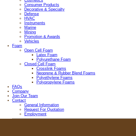
Cosmetics
Consumer Products
Decorative & Specialty
Defense
HVAC
Instruments
Marine
Mining
Promotion & Awards
Vehicles
Foam
Open Cell Foam
Latex Foam
Polyurethane Foam
Closed Cell Foam
Crosslink Foams
Neoprene & Rubber Blend Foams
Polyethylene Foams
Polypropylene Foams
FAQs
Company
Join Our Team
Contact
General Information
Request For Quotation
Employment