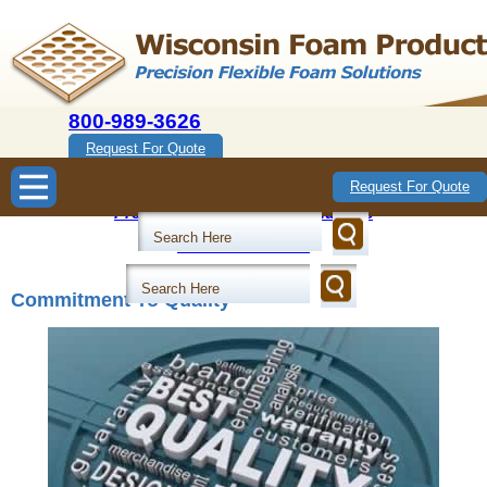
800-989-3626
Request For Quote
Wisconsin Foam Products
Request For Quote
Precision Flexible Foam Solutions
800-989-3626
Commitment To Quality