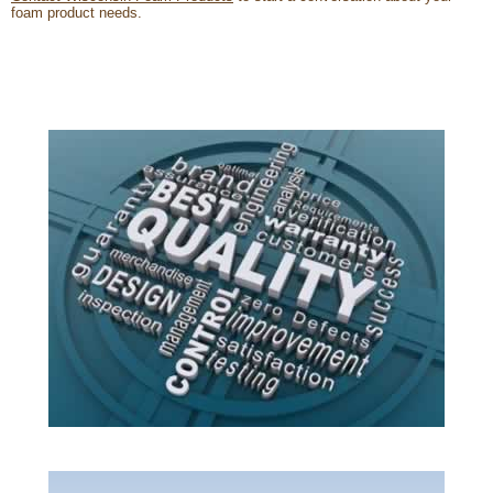
foam product needs.