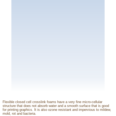
Flexible closed cell crosslink foams have a very fine micro-cellular
structure that does not absorb water and a smooth surface that is good
for printing graphics. It is also ozone resistant and impervious to mildew,
mold, rot and bacteria.