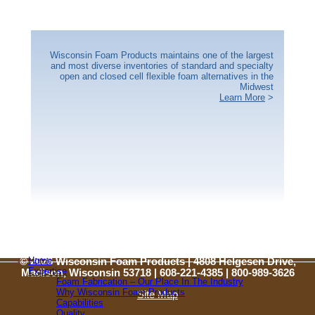
Wisconsin Foam Products maintains one of the largest
and most diverse inventories of standard and specialty
open and closed cell flexible foam alternatives in the
Midwest
Learn More
>
Home
© 2026 Wisconsin Foam Products | 4808 Helgesen Drive,
Expertise
Madison, Wisconsin 53718 | 608-221-4385 |
800-989-3626
Foam Fabrication – Our Place In The Industry
Why Wisconsin Foam Products
Site Map
Capabilities
Quality