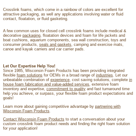
Crosslink foams, which come in a rainbow of colors are excellent for
attractive packaging, as well any applications involving water or fluid
contact, floatation, or fluid gasketing.
A few common uses for closed cell crosslink foams include medical &
decorative
packaging
, floatation devices and foam for life jackets and
boat cushions, aquarium components, sea wall construction, toys and
consumer products,
seals and gaskets
, camping and exercise mats,
canoe and kayak carriers and car carrier pads.
Let Our Expertise Help You!
Since 1985, Wisconsin Foam Products has been providing integrated
flexible
foam solutions
for OEMs in a broad range of
industries
. Let our
unbeatable combination of
experience
, cost saving solutions, complete
in
house foam fabrication and value-added services
, extensive foam
inventory and expertise,
commitment to quality
and fast turnaround time
help you achieve, or surpass, your flexible foam product expectations and
goals!
Learn more about gaining competitive advantage by
partnering with
Wisconsin Foam Products
.
Contact Wisconsin Foam Products
to start a conversation about your
custom crosslink foam product needs and finding the right foam solution
for your application!