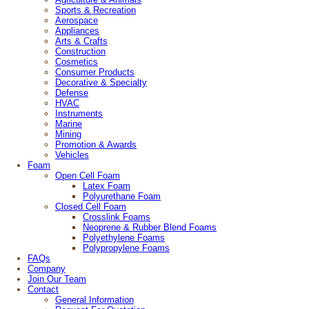
Sports & Recreation
Aerospace
Appliances
Arts & Crafts
Construction
Cosmetics
Consumer Products
Decorative & Specialty
Defense
HVAC
Instruments
Marine
Mining
Promotion & Awards
Vehicles
Foam
Open Cell Foam
Latex Foam
Polyurethane Foam
Closed Cell Foam
Crosslink Foams
Neoprene & Rubber Blend Foams
Polyethylene Foams
Polypropylene Foams
FAQs
Company
Join Our Team
Contact
General Information