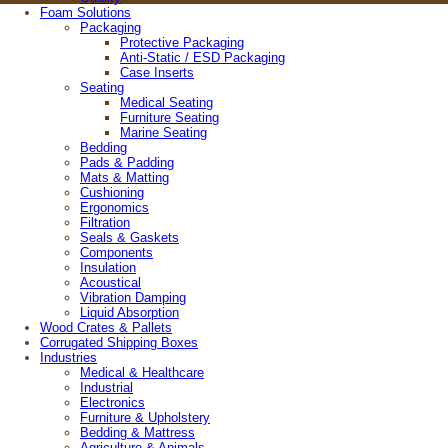
Foam Solutions
© 2026 Wisconsin Foam Products
Packaging
4808 Helgesen Drive, Madison, Wisconsin 53718
Protective Packaging
608-221-4385 |
800-989-3626
Anti-Static / ESD Packaging
Case Inserts
Site Map
Seating
Medical Seating
Furniture Seating
Marine Seating
Bedding
Pads & Padding
Mats & Matting
Cushioning
Ergonomics
Filtration
Seals & Gaskets
Components
Insulation
Acoustical
Vibration Damping
Liquid Absorption
Wood Crates & Pallets
Corrugated Shipping Boxes
Industries
Medical & Healthcare
Industrial
Electronics
Furniture & Upholstery
Bedding & Mattress
Agriculture & Animals