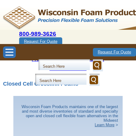
800-989-3626
Request For Quote
Wisconsin Foam Products
Request For Quote
Precision Flexible Foam Solutions
800-989-3626
Closed Cell Crosslink Foams
Wisconsin Foam Products maintains one of the largest
and most diverse inventories of standard and specialty
open and closed cell flexible foam alternatives in the
Midwest
Learn More
>