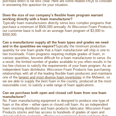
purchase direct is far less clear. Here are some related FAQs to consider
in answering this question for your situation.
Does the size of our company’s flexible foam program warrant
working directly with a foam manufacturer?
Typically foam manufacturers directly serve less complex programs that
purchase a minimum of $500,000 annually. At Wisconsin Foam Products,
our customer base is built on an average foam program of $3,000 to
$300,000.
Can a manufacturer supply all the foam types and grades we need
and in the quantities we require?
Typically the minimum production
quantity for one foam grade that a foam manufacturer will ship is one to
two truckloads. Foam programs requiring multiple grades of foam, in
various quantities, become difficult for a foam manufacturer to serve. As
a result, the limited number of grades available to you often results in far
too few choices to satisfy the requirements of your foam program. As an
independent foam distributor, Wisconsin Foam Products has purchasing
relationships with all of the leading flexible foam producers and maintains
one of the
largest and most diverse foam inventories
in the Midwest, so
we are able to supply the best foam in the country, produced at the most
reasonable cost, to satisfy a wide range of foam applications.
Can we purchase both open and closed cell foam from one foam
manufacturer?
No. Foam manufacturing equipment is designed to produce one type of
foam or the other – either open or closed cell foam. As an independent
foam stocking distributor and foam products fabricator, Wisconsin Foam
Products stocks and has access to hundreds of grades of open and