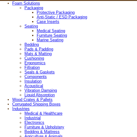
Foam Solutions
© 2026 Wisconsin Foam Products
Packaging
4808 Helgesen Drive, Madison, Wisconsin 53718
Protective Packaging
608-221-4385 |
800-989-3626
Anti-Static / ESD Packaging
Case Inserts
Site Map
Seating
Medical Seating
Furniture Seating
Marine Seating
Bedding
Pads & Padding
Mats & Matting
Cushioning
Ergonomics
Filtration
Seals & Gaskets
Components
Insulation
Acoustical
Vibration Damping
Liquid Absorption
Wood Crates & Pallets
Corrugated Shipping Boxes
Industries
Medical & Healthcare
Industrial
Electronics
Furniture & Upholstery
Bedding & Mattress
Agriculture & Animals