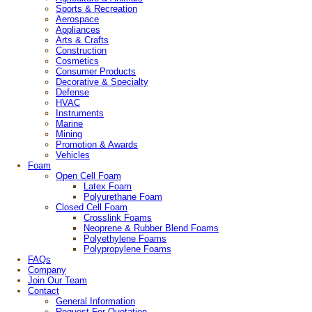
Sports & Recreation
Aerospace
Appliances
Arts & Crafts
Construction
Cosmetics
Consumer Products
Decorative & Specialty
Defense
HVAC
Instruments
Marine
Mining
Promotion & Awards
Vehicles
Foam
Open Cell Foam
Latex Foam
Polyurethane Foam
Closed Cell Foam
Crosslink Foams
Neoprene & Rubber Blend Foams
Polyethylene Foams
Polypropylene Foams
FAQs
Company
Join Our Team
Contact
General Information
Request For Quotation