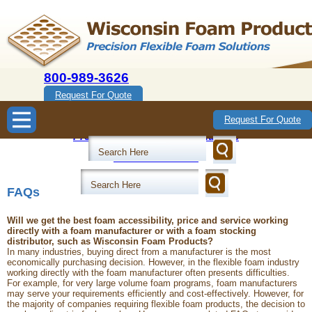
800-989-3626
Request For Quote
Wisconsin Foam Products
Request For Quote
Precision Flexible Foam Solutions
800-989-3626
FAQs
Will we get the best foam accessibility, price and service working
directly with a foam manufacturer or with a foam stocking
distributor, such as Wisconsin Foam Products?
In many industries, buying direct from a manufacturer is the most
economically purchasing decision. However, in the flexible foam industry
working directly with the foam manufacturer often presents difficulties.
For example, for very large volume foam programs, foam manufacturers
may serve your requirements efficiently and cost-effectively. However, for
the majority of companies requiring flexible foam products, the decision to