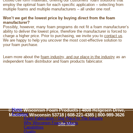
closed cell form materials, offering our customers’ foam solutions that
employ the optimal foam for each specific application – selecting from
multiple foams and multiple manufacturers – all under one roof.
Won’t we get the lowest price by buying direct from the foam
manufacturer?
Possibly, however, many foam programs do not fit a foam manufacturer’s
ability to deliver the lowest price, therefore the manufacturer is forced to
charge a higher price. Prior to purchasing, we invite you to
contact us
.
We are happy to help you uncover the most cost-effective solution to
your foam purchase.
Learn more about the
foam industry, and our place in the industry
as an
independent foam distributor and foam products fabricator.
Home
© 2026 Wisconsin Foam Products | 4808 Helgesen Drive,
Expertise
Madison, Wisconsin 53718 | 608-221-4385 |
800-989-3626
Foam Fabrication – Our Place In The Industry
Why Wisconsin Foam Products
Site Map
Capabilities
Quality