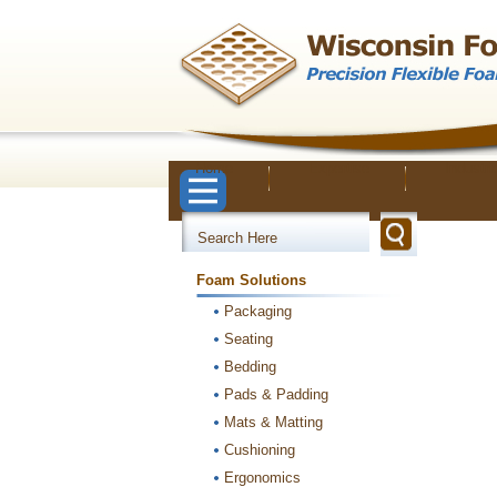
Home
Expertise
Industri
Foam Solutions
Packaging
Seating
Bedding
Pads & Padding
Mats & Matting
Cushioning
Ergonomics