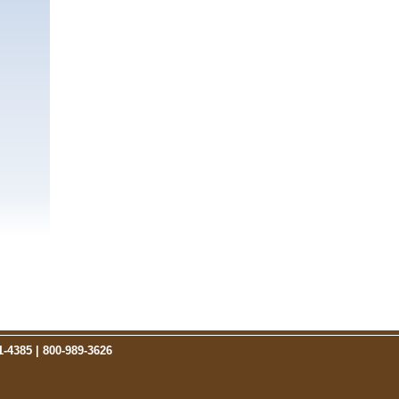
1-4385 |
800-989-3626