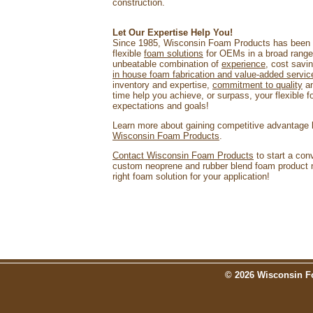
construction.
Let Our Expertise Help You!
Since 1985, Wisconsin Foam Products has been p
flexible
foam solutions
for OEMs in a broad rang
unbeatable combination of
experience
, cost savi
in house foam fabrication and value-added servic
inventory and expertise,
commitment to quality
an
time help you achieve, or surpass, your flexible 
expectations and goals!
Learn more about gaining competitive advantage
Wisconsin Foam Products
.
Contact Wisconsin Foam Products
to start a con
custom neoprene and rubber blend foam product n
right foam solution for your application!
© 2026 Wisconsin Fo