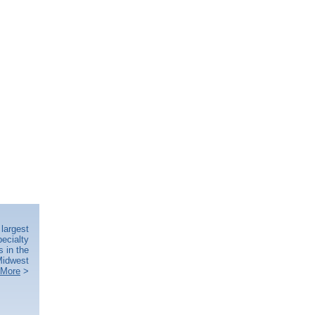
largest
ecialty
s in the
idwest
 More
>