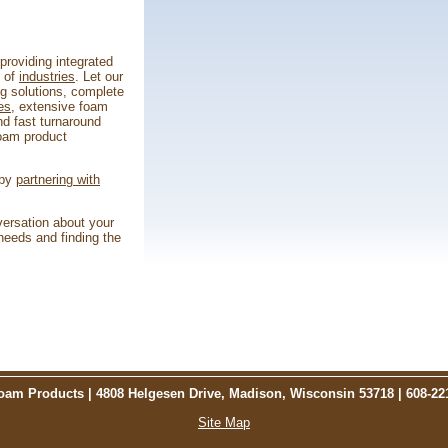
roviding integrated
e of
industries
. Let our
ng solutions, complete
es
, extensive foam
d fast turnaround
foam product
 by
partnering with
versation about your
eeds and finding the
am Products | 4808 Helgesen Drive, Madison, Wisconsin 53718 | 608-22
Site Map