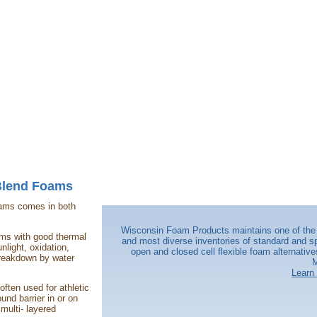
Blend Foams
oams comes in both
Wisconsin Foam Products maintains one of the 
oams with good thermal
and most diverse inventories of standard and sp
nlight, oxidation,
open and closed cell flexible foam alternative
reakdown by water
M
Learn
ften used for athletic
ound barrier in or on
 multi- layered