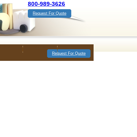
800-989-3626
Request For Quote
ur Team
Contact
Request For Quote