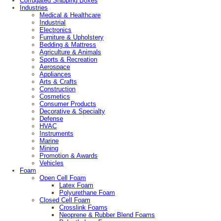
Corrugated Shipping Boxes
Industries
Medical & Healthcare
Industrial
Electronics
Furniture & Upholstery
Bedding & Mattress
Agriculture & Animals
Sports & Recreation
Aerospace
Appliances
Arts & Crafts
Construction
Cosmetics
Consumer Products
Decorative & Specialty
Defense
HVAC
Instruments
Marine
Mining
Promotion & Awards
Vehicles
Foam
Open Cell Foam
Latex Foam
Polyurethane Foam
Closed Cell Foam
Crosslink Foams
Neoprene & Rubber Blend Foams