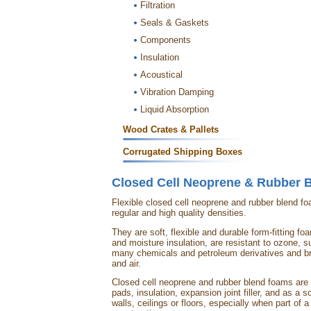
Filtration
Seals & Gaskets
Components
Insulation
Acoustical
Vibration Damping
Liquid Absorption
Wood Crates & Pallets
Corrugated Shipping Boxes
Closed Cell Neoprene & Rubber 
Flexible closed cell neoprene and rubber blend f
regular and high quality densities.
They are soft, flexible and durable form-fitting f
and moisture insulation, are resistant to ozone, su
many chemicals and petroleum derivatives and b
and air.
Closed cell neoprene and rubber blend foams are o
pads, insulation, expansion joint filler, and as a s
walls, ceilings or floors, especially when part of a