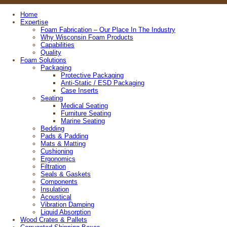
Home
Expertise
Foam Fabrication – Our Place In The Industry
Why Wisconsin Foam Products
Capabilities
Quality
Foam Solutions
Packaging
Protective Packaging
Anti-Static / ESD Packaging
Case Inserts
Seating
Medical Seating
Furniture Seating
Marine Seating
Bedding
Pads & Padding
Mats & Matting
Cushioning
Ergonomics
Filtration
Seals & Gaskets
Components
Insulation
Acoustical
Vibration Damping
Liquid Absorption
Wood Crates & Pallets